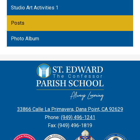
Studio Art Activities 1
Posts
Photo Album
St.
Edward
the
Confessor
Parish
33866 Calle La Primavera, Dana Point, CA 92629
School
Phone:
(949) 496-1241
Fax: (949) 496-1819