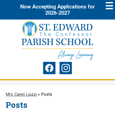
Skip
Now Accepting Applications for
to
main
2026-2027
content
St.
Edward
the
Social
Confessor
Media
Parish
-
Facebook
Instagram
Header
School
Mrs. Caren Liuzzi
»
Posts
Posts