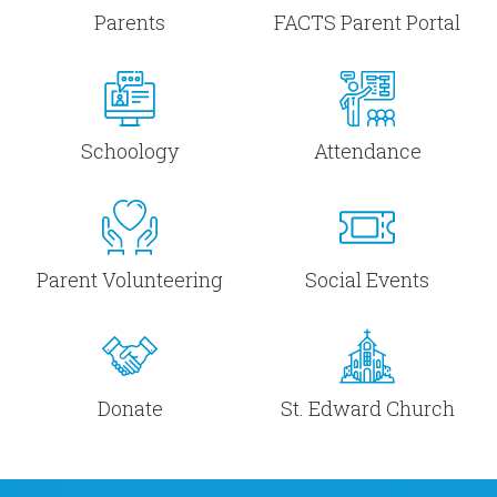
Parents
FACTS Parent Portal
Schoology
Attendance
Parent Volunteering
Social Events
Donate
St. Edward Church