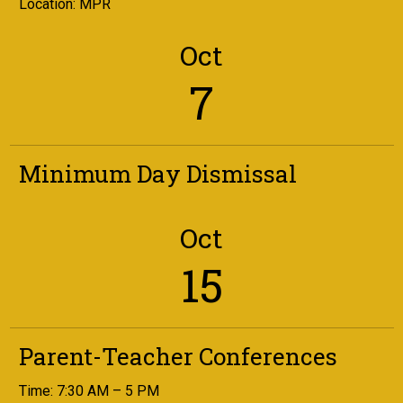
Location: MPR
Oct
7
Minimum Day Dismissal
Oct
15
Parent-Teacher Conferences
Time: 7:30 AM – 5 PM