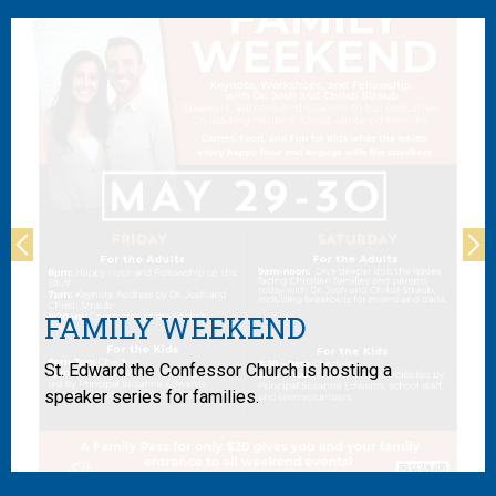
Previous
Ne
FAMILY WEEKEND
St. Edward the Confessor Church is hosting a
speaker series for families.