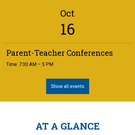
Oct
16
Parent-Teacher Conferences
Time: 7:30 AM – 5 PM
Show all events
AT A GLANCE