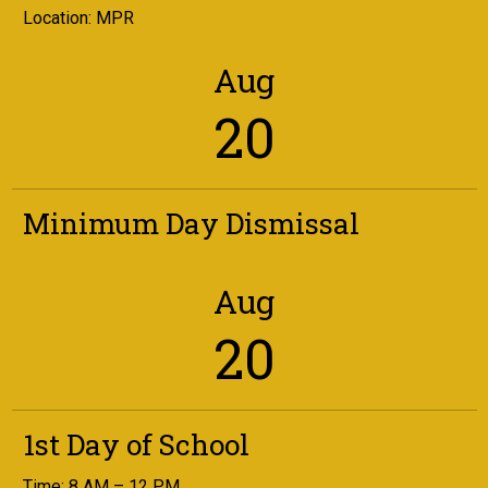
Location: MPR
Aug
20
Minimum Day Dismissal
Aug
20
1st Day of School
Time: 8 AM – 12 PM