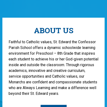
ABOUT US
Faithful to Catholic values, St. Edward the Confessor
Parish School offers a dynamic schoolwide learning
environment for Preschool – 8th Grade that inspires
each student to achieve his or her God-given potential
inside and outside the classroom. Through rigorous
academics, innovative and creative curriculum,
service opportunities and Catholic values, our
Monarchs are confident and compassionate students
who are Always Learning and make a difference well
beyond their St. Edward years.