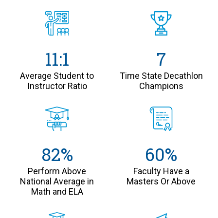
11:1
7
Average Student to
Time State Decathlon
Instructor Ratio
Champions
82%
60%
Perform Above
Faculty Have a
National Average in
Masters Or Above
Math and ELA