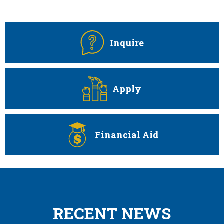
Quicklinks
Inquire
Apply
Financial Aid
RECENT NEWS