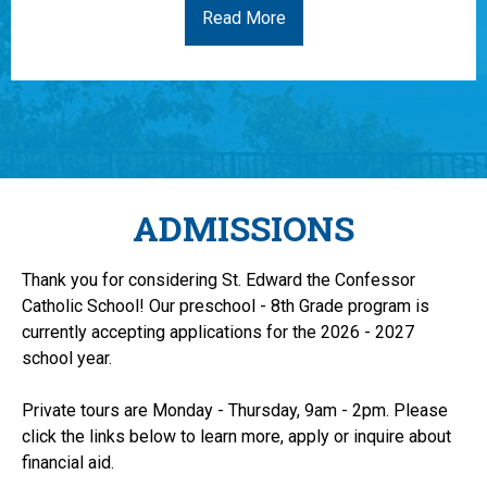
Read More
ADMISSIONS
Thank you for considering St. Edward the Confessor
Catholic School! Our preschool - 8th Grade program is
currently accepting applications for the 2026 - 2027
school year.
Private tours are Monday - Thursday, 9am - 2pm. Please
click the links below to learn more, apply or inquire about
financial aid.