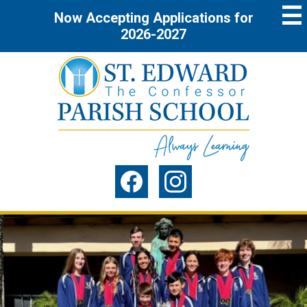
Skip
Now Accepting Applications for
to
main
2026-2027
content
St.
Edward
the
Social
Confessor
Media
Parish
-
Facebook
Instagram
Header
School
St.
Home
Page
Edward
Main
the
Image
Previous
Shuffle
Confessor