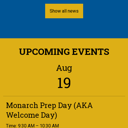
Show all news
UPCOMING EVENTS
Aug
19
Monarch Prep Day (AKA
Welcome Day)
Time: 9:30 AM – 10:30 AM