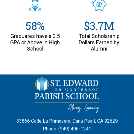
58%
$3.7M
Graduates have a 3.5
Total Scholarship
GPA or Above in High
Dollars Earned by
School
Alumni
St.
Edward
the
Confessor
Parish
33866 Calle La Primavera, Dana Point, CA 92629
School
Phone:
(949) 496-1241