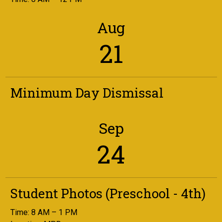
Aug
21
Minimum Day Dismissal
Sep
24
Student Photos (Preschool - 4th)
Time: 8 AM – 1 PM