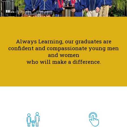
Parish
School
Home
Motto
Always Learning, our graduates are
confident and compassionate young men
Spotlight
and women
who will make a difference.
Quicklinks