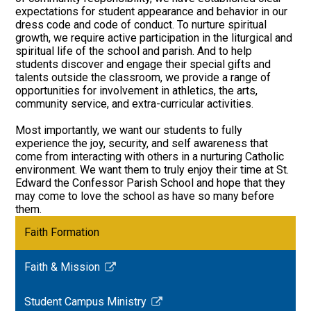
expectations for student appearance and behavior in our
dress code and code of conduct. To nurture spiritual
growth, we require active participation in the liturgical and
spiritual life of the school and parish. And to help
students discover and engage their special gifts and
talents outside the classroom, we provide a range of
opportunities for involvement in athletics, the arts,
community service, and extra-curricular activities.
Most importantly, we want our students to fully
experience the joy, security, and self awareness that
come from interacting with others in a nurturing Catholic
environment. We want them to truly enjoy their time at St.
Edward the Confessor Parish School and hope that they
may come to love the school as have so many before
them.
Faith Formation
Faith & Mission
Link
opens
Student Campus Ministry
in
Link