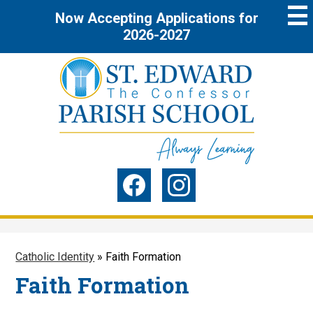
Skip
Now Accepting Applications for
to
main
2026-2027
content
St.
Edward
the
Social
Confessor
Media
Parish
-
Facebook
Instagram
Header
School
Catholic Identity
»
Faith Formation
Faith Formation