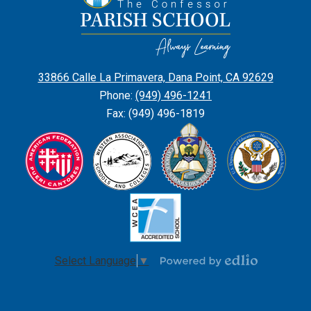
Edward
the
Confessor
Parish
33866 Calle La Primavera, Dana Point, CA 92629
School
Phone:
(949) 496-1241
Fax: (949) 496-1819
Select Language
▼
Powered
by
Edlio