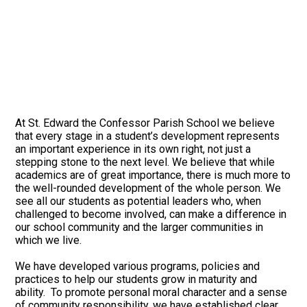
At St. Edward the Confessor Parish School we believe
that every stage in a student’s development represents
an important experience in its own right, not just a
stepping stone to the next level. We believe that while
academics are of great importance, there is much more to
the well-rounded development of the whole person. We
see all our students as potential leaders who, when
challenged to become involved, can make a difference in
our school community and the larger communities in
which we live.
We have developed various programs, policies and
practices to help our students grow in maturity and
ability. To promote personal moral character and a sense
of community responsibility, we have established clear