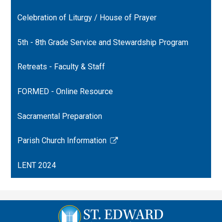
a
opens
Celebration of Liturgy / House of Prayer
new
in
window
a
5th - 8th Grade Service and Stewardship Program
new
window
Retreats - Faculty & Staff
FORMED - Online Resource
Sacramental Preparation
Parish Church Information
Link
opens
LENT 2024
in
a
new
window
St.