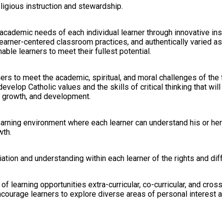
religious instruction and stewardship.
e academic needs of each individual learner through innovative ins
earner-centered classroom practices, and authentically varied 
ble learners to meet their fullest potential.
ers to meet the academic, spiritual, and moral challenges of the 
evelop Catholic values and the skills of critical thinking that will
 growth, and development.
arning environment where each learner can understand his or her u
wth.
ation and understanding within each learner of the rights and dif
of learning opportunities extra-curricular, co-curricular, and cross
ourage learners to explore diverse areas of personal interest an