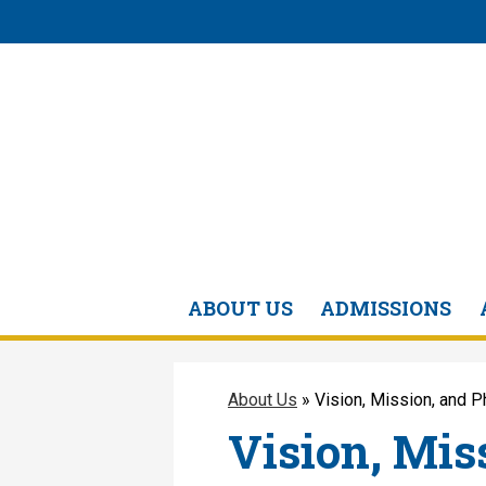
ABOUT US
ADMISSIONS
About Us
»
Vision, Mission, and 
Vision, Mis