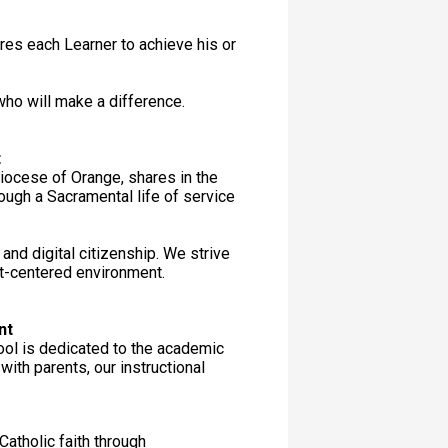
ires each Learner to achieve his or
ho will make a difference.
t
iocese of Orange, shares in the
ough a Sacramental life of service
nd digital citizenship. We strive
ist-centered environment.
nt
ool is dedicated to the academic
ith parents, our instructional
 Catholic faith through