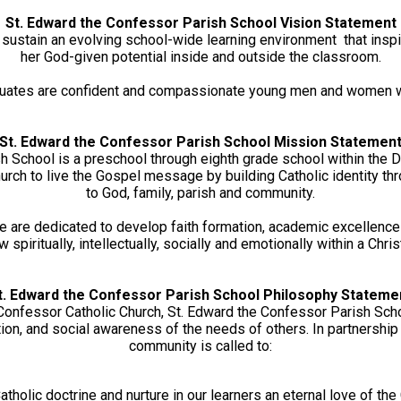
School
St. Edward the Confessor Parish School Vision Statement
e sustain an evolving school-wide learning environment that insp
her God-given potential inside and outside the classroom.
aduates are confident and compassionate young men and women w
St. Edward the Confessor Parish School Mission Statemen
h School is a preschool through eighth grade school within the D
rch to live the Gospel message by building Catholic identity thr
to God, family, parish and community.
e are dedicated to develop faith formation, academic excellence a
w spiritually, intellectually, socially and emotionally within a Chr
t. Edward the Confessor Parish School Philosophy Stateme
 Confessor Catholic Church, St. Edward the Confessor Parish Sch
ion, and social awareness of the needs of others. In partnership w
community is called to:
atholic doctrine and nurture in our learners an eternal love of the