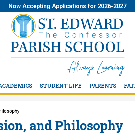
Skip
Now Accepting Applications for 2026-2027
to
main
content
St.
Edward
the
ACADEMICS
STUDENT LIFE
PARENTS
FAI
Confessor
Philosophy
Parish
sion, and Philosophy