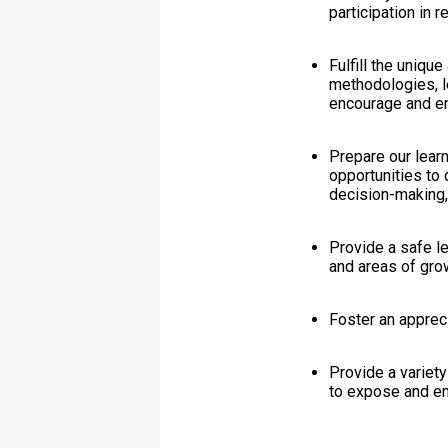
participation in 
Fulfill the uniqu
methodologies, l
encourage and ena
Prepare our learn
opportunities to d
decision-making,
Provide a safe le
and areas of gro
Foster an appreci
Provide a variety 
to expose and enc