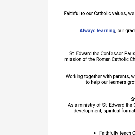
Faithful to our Catholic values, w
Always learning
, our gr
St. Edward the Confessor Paris
mission of the Roman Catholic Chu
Working together with parents, w
to help our learners gro
S
As a ministry of St. Edward the
development, spiritual format
Faithfully teach C