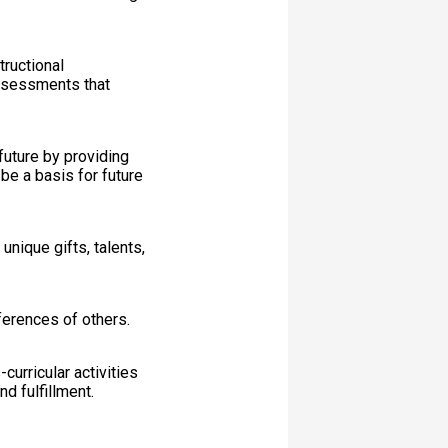
tructional
assessments that
future by providing
 be a basis for future
nique gifts, talents,
ferences of others.
-curricular activities
d fulfillment.