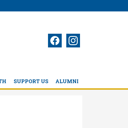
Social
Media
-
Facebook
Instagram
Header
TH
SUPPORT US
ALUMNI