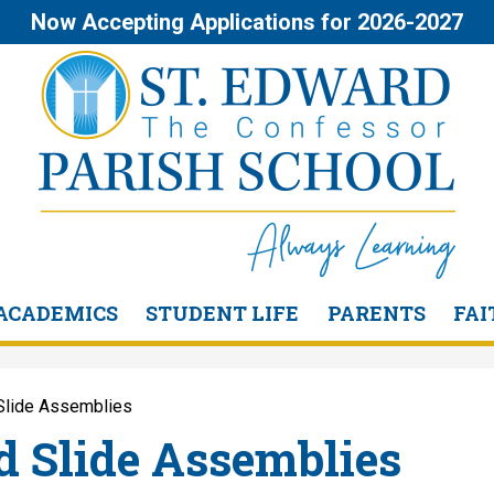
Skip
Now Accepting Applications for 2026-2027
to
main
content
St.
Edward
the
ACADEMICS
STUDENT LIFE
PARENTS
FAI
Confessor
Slide Assemblies
Parish
d Slide Assemblies