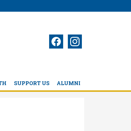
Social
Media
-
Facebook
Instagram
Header
TH
SUPPORT US
ALUMNI