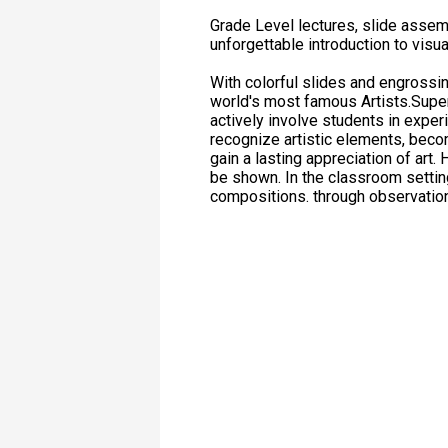
Grade Level lectures, slide assemb
unforgettable introduction to visua
With colorful slides and engrossing
world's most famous Artists.Super
actively involve students in experi
recognize artistic elements, beco
gain a lasting appreciation of art
be shown. In the classroom setting
compositions. through observatio