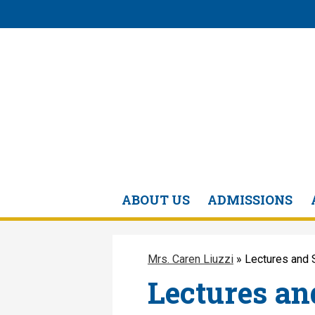
ABOUT US
ADMISSIONS
Mrs. Caren Liuzzi
»
Lectures and 
Lectures an