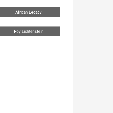
African Legacy
Roy Lichtenstein