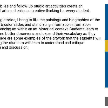
School
lies and follow-up studio art activities create an
l arts and enhance creative thinking for every student.
 stories, I bring to life the paintings and biographies of the
b color slides and stimulating information information
encing art within an art-historical context. Students learn to
me better observers, and expand their vocabulary as they
. Here are some examples of the artwork that the students will
 the students will learn to understand and critique
n and discussion.