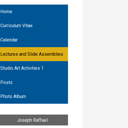
Home
Curriculum Vitae
Calendar
Lectures and Slide Assemblies
Studio Art Activities 1
Posts
Photo Album
Joseph Raffael