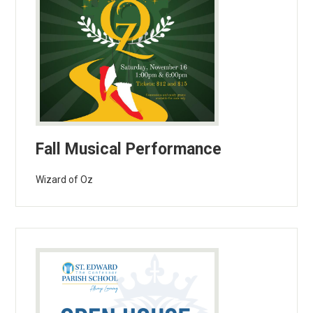
Fall Musical Performance
Wizard of Oz