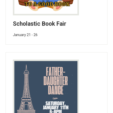
Scholastic Book Fair
January 21 - 26