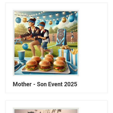
Mother - Son Event 2025