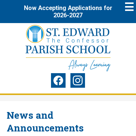
Skip
Now Accepting Applications for
to
main
2026-2027
content
St.
Edward
the
Social
Confessor
Media
Parish
-
Facebook
Instagram
Header
School
News and
Announcements