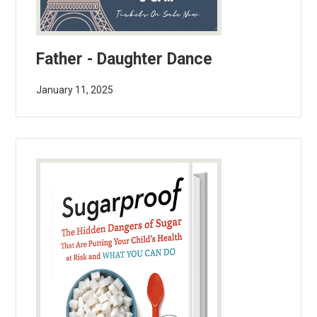
Father - Daughter Dance
January 11, 2025