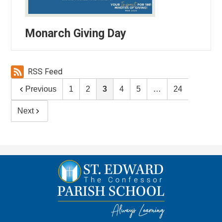
Monarch Giving Day
RSS Feed
Previous
1
2
3
4
5
…
24
Next
St.
Edward
the
Confessor