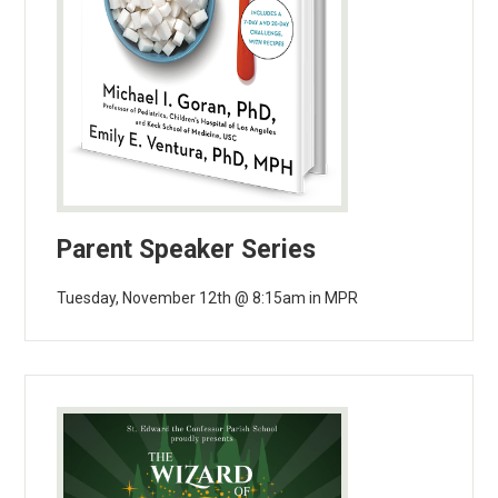
Parent Speaker Series
Tuesday, November 12th @ 8:15am in MPR