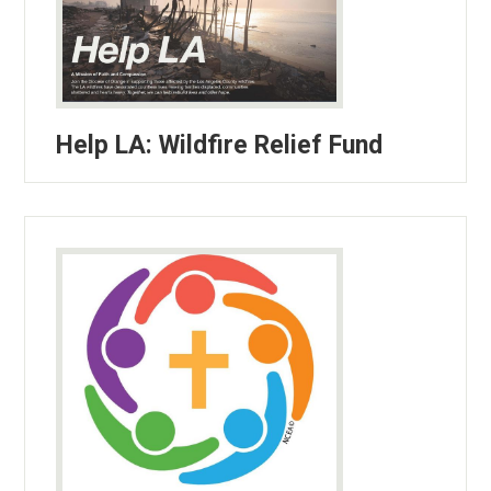
Help LA: Wildfire Relief Fund