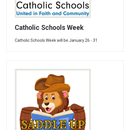
Catholic Schools Week
Catholic Schools Week will be January 26 - 31