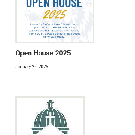
Open House 2025
January 26, 2025