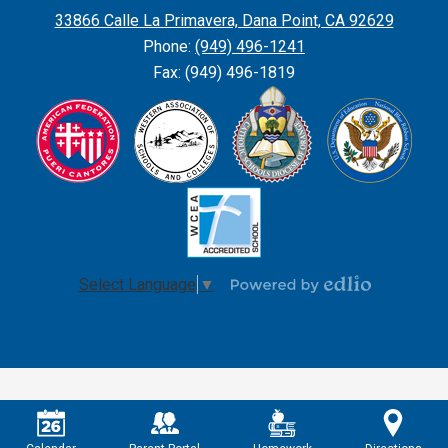
Parish
33866 Calle La Primavera, Dana Point, CA 92629
School
Phone:
(949) 496-1241
Fax: (949) 496-1819
Select Language
▼
Powered
by
Edlio