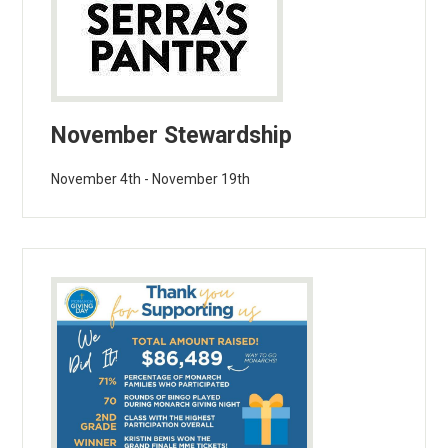
November Stewardship
November 4th - November 19th