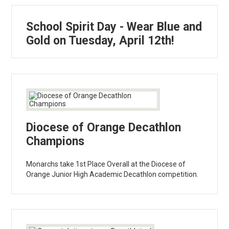
School Spirit Day - Wear Blue and
Gold on Tuesday, April 12th!
Diocese of Orange Decathlon
Champions
Monarchs take 1st Place Overall at the Diocese of
Orange Junior High Academic Decathlon competition.