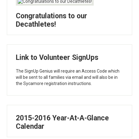
Congratulations to our
Decathletes!
Link to Volunteer SignUps
The SignUp Genius will require an Access Code which
will be sent to all families via email and will also be in
the Sycamore registration instructions.
2015-2016 Year-At-A-Glance
Calendar