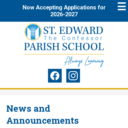
Skip
Now Accepting Applications for
to
main
2026-2027
content
St.
Edward
the
Social
Confessor
Media
Parish
-
Facebook
Instagram
Header
School
News and
Announcements