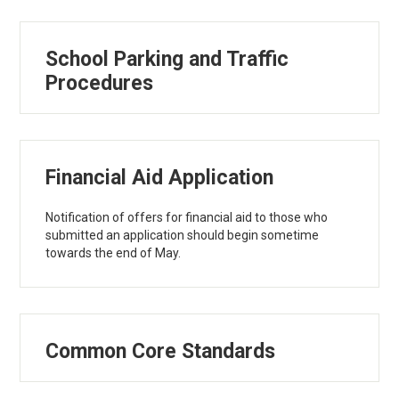
School Parking and Traffic
Procedures
Financial Aid Application
Notification of offers for financial aid to those who
submitted an application should begin sometime
towards the end of May.
Common Core Standards