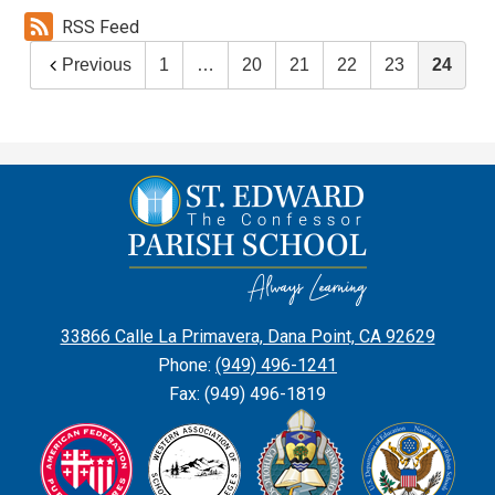
RSS Feed
Previous
1
…
20
21
22
23
24
St.
Edward
the
Confessor
Parish
33866 Calle La Primavera, Dana Point, CA 92629
School
Phone:
(949) 496-1241
Fax: (949) 496-1819