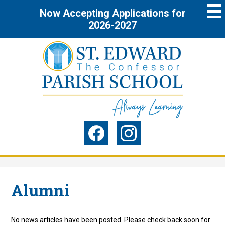
Skip
Now Accepting Applications for
to
main
2026-2027
content
St.
Edward
the
Social
Confessor
Media
Parish
-
Facebook
Instagram
Header
School
Alumni
No news articles have been posted. Please check back soon for