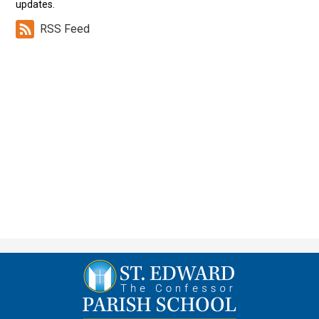
updates.
RSS Feed
St.
Edward
the