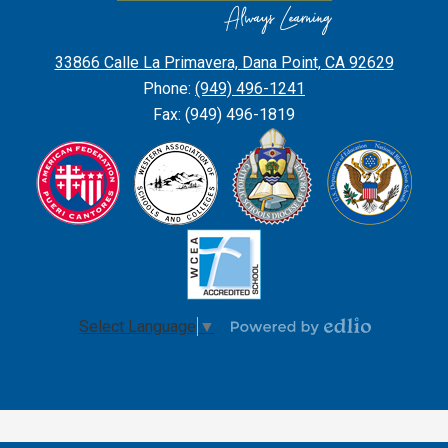
Confessor
Parish
33866 Calle La Primavera, Dana Point, CA 92629
School
Phone:
(949) 496-1241
Fax: (949) 496-1819
Select Language
▼
Powered
by
Edlio